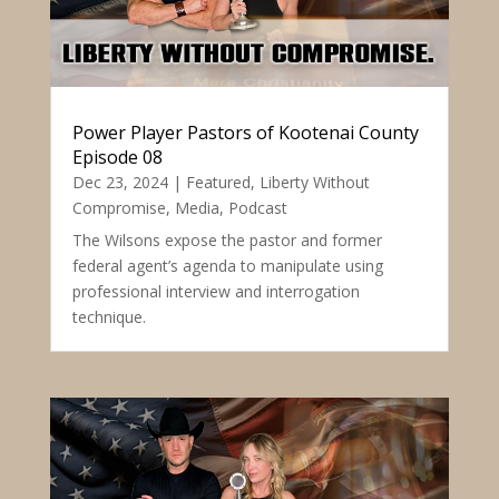
Power Player Pastors of Kootenai County
Episode 08
Dec 23, 2024
|
Featured
,
Liberty Without
Compromise
,
Media
,
Podcast
The Wilsons expose the pastor and former
federal agent’s agenda to manipulate using
professional interview and interrogation
technique.