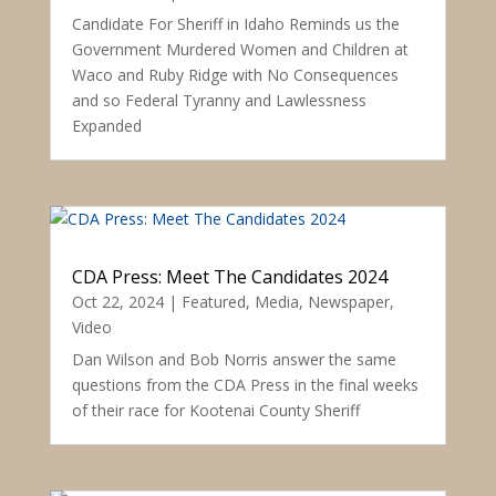
Candidate For Sheriff in Idaho Reminds us the
Government Murdered Women and Children at
Waco and Ruby Ridge with No Consequences
and so Federal Tyranny and Lawlessness
Expanded
CDA Press: Meet The Candidates 2024
Oct 22, 2024
|
Featured
,
Media
,
Newspaper
,
Video
Dan Wilson and Bob Norris answer the same
questions from the CDA Press in the final weeks
of their race for Kootenai County Sheriff