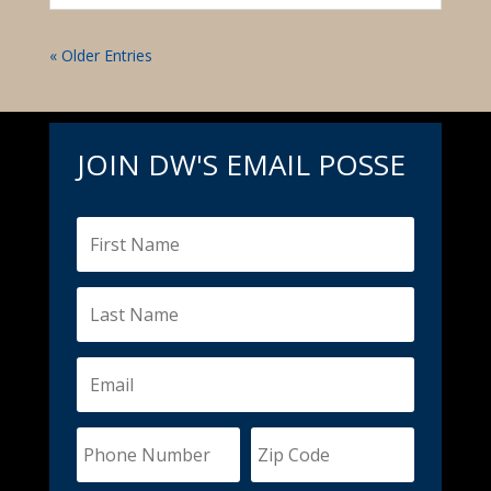
« Older Entries
JOIN DW'S EMAIL POSSE