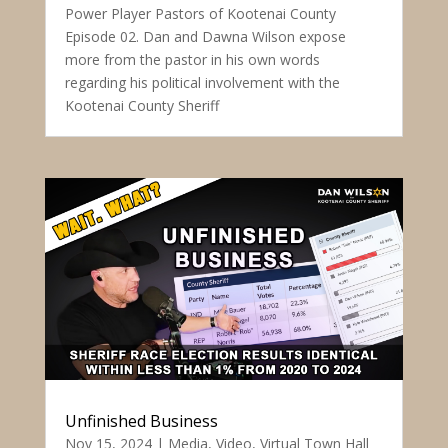
Power Player Pastors of Kootenai County
Episode 02. Dan and Dawna Wilson expose
more from the pastor in his own words
regarding his political involvement with the
Kootenai County Sheriff
Unfinished Business
Nov 15, 2024
|
Media
,
Video
,
Virtual Town Hall