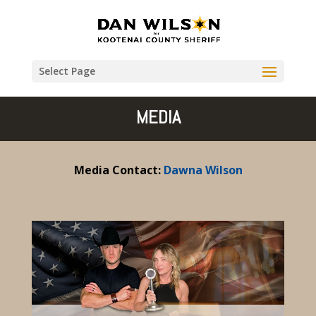
Select Page
MEDIA
Media Contact:
Dawna Wilson