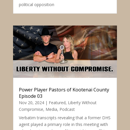
political opposition
Power Player Pastors of Kootenai County
Episode 03
Nov 20, 2024
|
Featured
,
Liberty Without
Compromise
,
Media
,
Podcast
Verbatim transcripts revealing that a former DHS
agent played a primary role in this meeting with