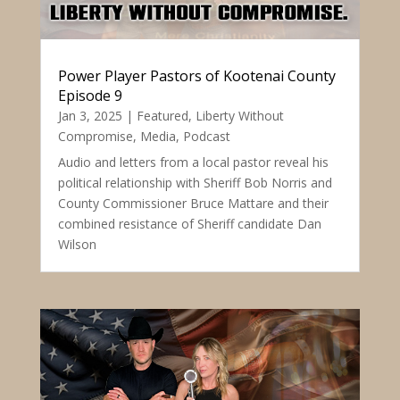
Power Player Pastors of Kootenai County
Episode 9
Jan 3, 2025
|
Featured
,
Liberty Without
Compromise
,
Media
,
Podcast
Audio and letters from a local pastor reveal his
political relationship with Sheriff Bob Norris and
County Commissioner Bruce Mattare and their
combined resistance of Sheriff candidate Dan
Wilson