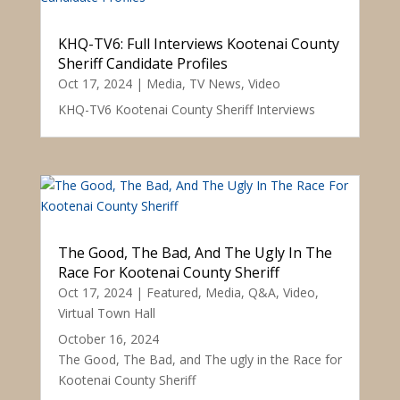
KHQ-TV6: Full Interviews Kootenai County
Sheriff Candidate Profiles
Oct 17, 2024
|
Media
,
TV News
,
Video
KHQ-TV6 Kootenai County Sheriff Interviews
The Good, The Bad, And The Ugly In The
Race For Kootenai County Sheriff
Oct 17, 2024
|
Featured
,
Media
,
Q&A
,
Video
,
Virtual Town Hall
October 16, 2024
The Good, The Bad, and The ugly in the Race for
Kootenai County Sheriff