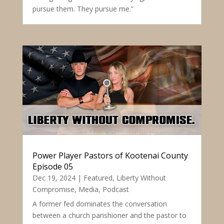
pursue them. They pursue me.”
Power Player Pastors of Kootenai County
Episode 05
Dec 19, 2024
|
Featured
,
Liberty Without
Compromise
,
Media
,
Podcast
A former fed dominates the conversation
between a church parishioner and the pastor to