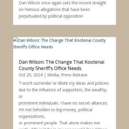
Dan Wilson once again sets the record straight
on heinous allegations that have been
perpetuated by political opposition
Dan Wilson: The Change That Kootenai
County Sheriff’s Office Needs
Oct 25, 2024
|
Media
,
Press Release
“I won’t surrender or dilute my ideas and policies
due to the influence of supporters, the wealthy,
or
prominent individuals. I have no secret alliances.
I’m not beholden to big money, political
organizations,
or prominent people. That alone makes me