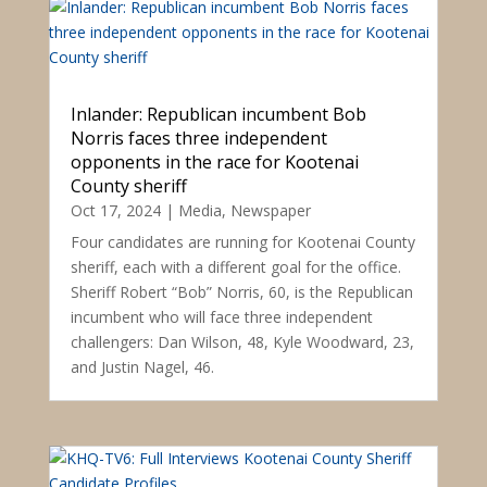
Inlander: Republican incumbent Bob
Norris faces three independent
opponents in the race for Kootenai
County sheriff
Oct 17, 2024
|
Media
,
Newspaper
Four candidates are running for Kootenai County
sheriff, each with a different goal for the office.
Sheriff Robert “Bob” Norris, 60, is the Republican
incumbent who will face three independent
challengers: Dan Wilson, 48, Kyle Woodward, 23,
and Justin Nagel, 46.