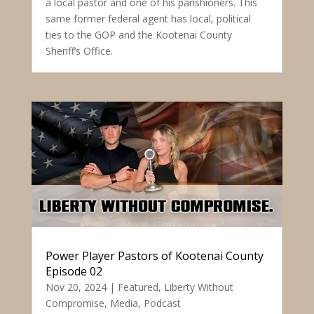
a local pastor and one of his parishioners. This
same former federal agent has local, political
ties to the GOP and the Kootenai County
Sheriff’s Office.
Power Player Pastors of Kootenai County
Episode 02
Nov 20, 2024
|
Featured
,
Liberty Without
Compromise
,
Media
,
Podcast