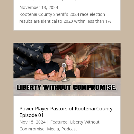
November 13, 2024
Kootenai County Sheriff’s 2024 race election
results are identical to 2020 within less than 1%
Power Player Pastors of Kootenai County
Episode 01
Nov 15, 2024
|
Featured
,
Liberty Without
Compromise
,
Media
,
Podcast