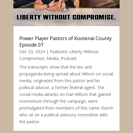
Power Player Pastors of Kootenai County
Episode 07
Dec 23, 2024
|
Featured
,
Liberty Without
Compromise
,
Media
,
Podcast
The transcripts show that the lies and
propaganda being spread about Wilson on social
media, originated from this pastor and his
political advisor, a former federal agent. The
social media attacks on Dan Wilson that gained
momentum through the campaign, were
promulgated from members of this same church
who sit on a political advisory committee with
the pastor.