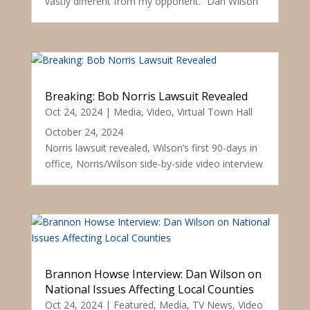
vastly different from my opponent.” Dan Wilson
Breaking: Bob Norris Lawsuit Revealed
Oct 24, 2024
|
Media
,
Video
,
Virtual Town Hall
October 24, 2024
Norris lawsuit revealed, Wilson’s first 90-days in
office, Norris/Wilson side-by-side video interview
Brannon Howse Interview: Dan Wilson on
National Issues Affecting Local Counties
Oct 24, 2024
|
Featured
,
Media
,
TV News
,
Video