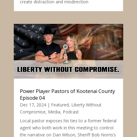
create distraction and misdirection
Power Player Pastors of Kootenai County
Episode 04
Dec 17, 2024
|
Featured
,
Liberty Without
Compromise
,
Media
,
Podcast
Local pastor exposes his ties to a former federal
agent who both work in this meeting to control
the narrative on Dan Wilson, Sheriff Bob Norris’s