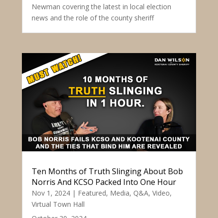
Newman covering the latest in local election
news and the role of the county sheriff
Ten Months of Truth Slinging About Bob
Norris And KCSO Packed Into One Hour
Nov 1, 2024
|
Featured
,
Media
,
Q&A
,
Video
,
Virtual Town Hall