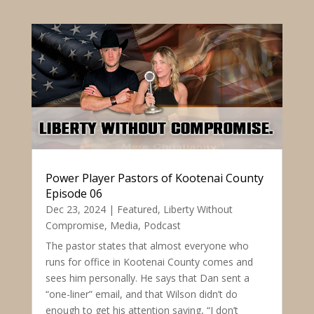
Power Player Pastors of Kootenai County
Episode 06
Dec 23, 2024
|
Featured
,
Liberty Without
Compromise
,
Media
,
Podcast
The pastor states that almost everyone who
runs for office in Kootenai County comes and
sees him personally. He says that Dan sent a
“one-liner” email, and that Wilson didn’t do
enough to get his attention saying, “I don’t