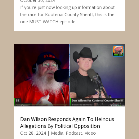
October 30, 2024
If you’re just now looking up information about
the race for Kootenai County Sheriff, this is the
one MUST WATCH episode
Dan Wilson Responds Again To Heinous
Allegations By Political Opposition
Oct 28, 2024
|
Media
,
Podcast
,
Video