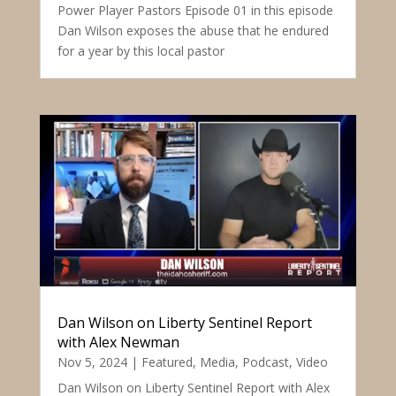
Power Player Pastors Episode 01 in this episode
Dan Wilson exposes the abuse that he endured
for a year by this local pastor
Dan Wilson on Liberty Sentinel Report
with Alex Newman
Nov 5, 2024
|
Featured
,
Media
,
Podcast
,
Video
Dan Wilson on Liberty Sentinel Report with Alex