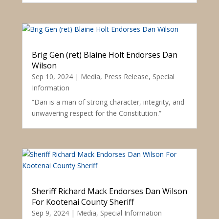
Brig Gen (ret) Blaine Holt Endorses Dan
Wilson
Sep 10, 2024
|
Media
,
Press Release
,
Special
Information
“Dan is a man of strong character, integrity, and
unwavering respect for the Constitution.”
Sheriff Richard Mack Endorses Dan Wilson
For Kootenai County Sheriff
Sep 9, 2024
|
Media
,
Special Information