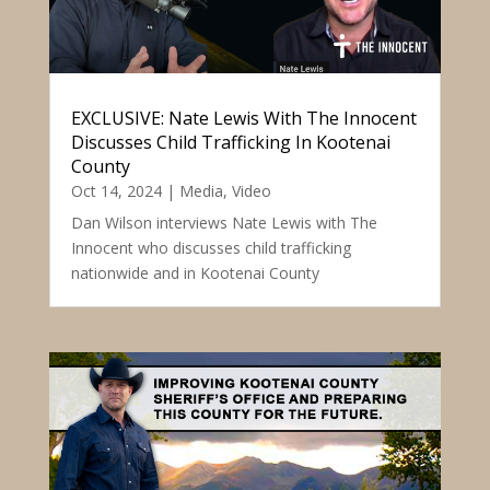
EXCLUSIVE: Nate Lewis With The Innocent
Discusses Child Trafficking In Kootenai
County
Oct 14, 2024
|
Media
,
Video
Dan Wilson interviews Nate Lewis with The
Innocent who discusses child trafficking
nationwide and in Kootenai County