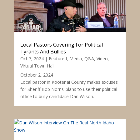
Local Pastors Covering For Political
Tyrants And Bullies
Oct 7, 2024
|
Featured
,
Media
,
Q&A
,
Video
,
Virtual Town Hall
October 2, 2024
Local pastor in Kootenai County makes excuses
for Sheriff Bob Norris’ plans to use their political
office to bully candidate Dan Wilson.