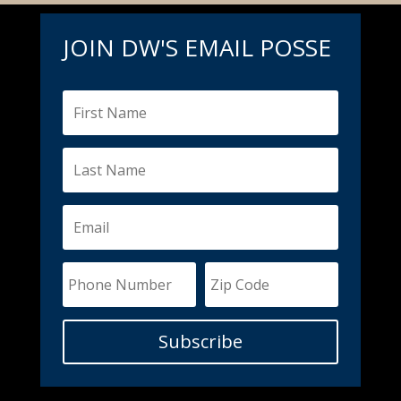
JOIN DW'S EMAIL POSSE
Subscribe