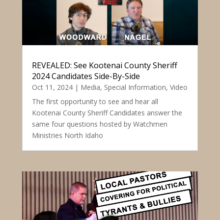
REVEALED: See Kootenai County Sheriff
2024 Candidates Side-By-Side
Oct 11, 2024
|
Media
,
Special Information
,
Video
The first opportunity to see and hear all
Kootenai County Sheriff Candidates answer the
same four questions hosted by Watchmen
Ministries North Idaho