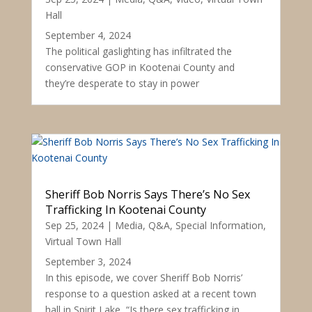
Hall
September 4, 2024
The political gaslighting has infiltrated the
conservative GOP in Kootenai County and
they’re desperate to stay in power
Sheriff Bob Norris Says There’s No Sex
Trafficking In Kootenai County
Sep 25, 2024
|
Media
,
Q&A
,
Special Information
,
Virtual Town Hall
September 3, 2024
In this episode, we cover Sheriff Bob Norris’
response to a question asked at a recent town
hall in Spirit Lake, “Is there sex trafficking in