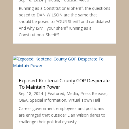
Running as a Constitutional Sheriff, the questions
posed to DAN WILSON are the same that
should be posed to YOUR Sheriff and candidates!
And why ISN’T your sheriff running as a
Constitutional Sheriff?
Exposed: Kootenai County GOP Desperate
To Maintain Power
Sep 18, 2024
|
Featured
,
Media
,
Press Release
,
Q&A
,
Special Information
,
Virtual Town Hall
Career government employees and politicians
are enraged that outsider Dan Wilson dares to
challenge their political dynasty.