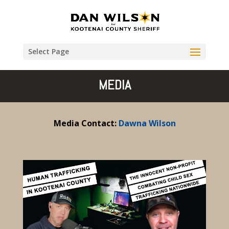
Select Page
MEDIA
Media Contact:
Dawna Wilson