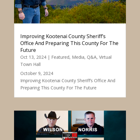
Improving Kootenai County Sheriff’s
Office And Preparing This County For The
Future
Oct 13, 2024
|
Featured
,
Media
,
Q&A
,
Virtual
Town Hall
October 9, 2024
Improving Kootenai County Sheriff’s Office And
Preparing This County For The Future