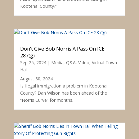
Kootenai County?”
Don’t Give Bob Norris A Pass On ICE
287(g)
Sep 25, 2024
|
Media
,
Q&A
,
Video
,
Virtual Town
Hall
August 30, 2024
Is illegal immigration a problem in Kootenai
County? Dan Wilson has been ahead of the
“Norris Curve” for months.