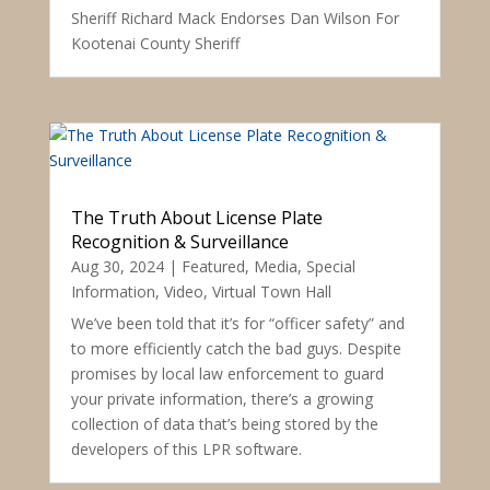
Sheriff Richard Mack Endorses Dan Wilson For
Kootenai County Sheriff
The Truth About License Plate
Recognition & Surveillance
Aug 30, 2024
|
Featured
,
Media
,
Special
Information
,
Video
,
Virtual Town Hall
We’ve been told that it’s for “officer safety” and
to more efficiently catch the bad guys. Despite
promises by local law enforcement to guard
your private information, there’s a growing
collection of data that’s being stored by the
developers of this LPR software.