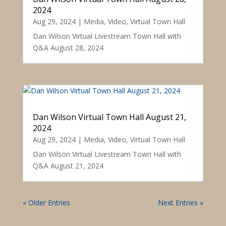
2024
Aug 29, 2024
|
Media
,
Video
,
Virtual Town Hall
Dan Wilson Virtual Livestream Town Hall with
Q&A August 28, 2024
Dan Wilson Virtual Town Hall August 21,
2024
Aug 29, 2024
|
Media
,
Video
,
Virtual Town Hall
Dan Wilson Virtual Livestream Town Hall with
Q&A August 21, 2024
« Older Entries
Next Entries »