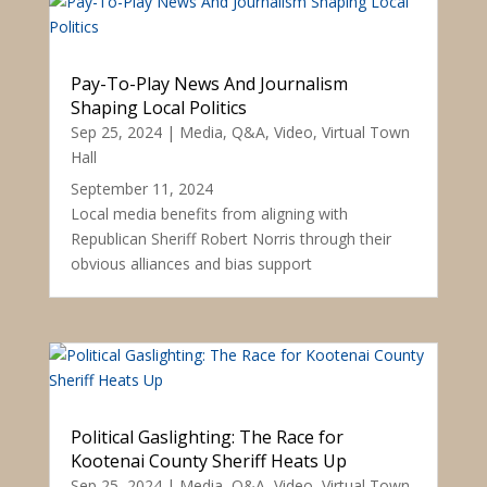
Pay-To-Play News And Journalism
Shaping Local Politics
Sep 25, 2024
|
Media
,
Q&A
,
Video
,
Virtual Town
Hall
September 11, 2024
Local media benefits from aligning with
Republican Sheriff Robert Norris through their
obvious alliances and bias support
Political Gaslighting: The Race for
Kootenai County Sheriff Heats Up
Sep 25, 2024
|
Media
,
Q&A
,
Video
,
Virtual Town