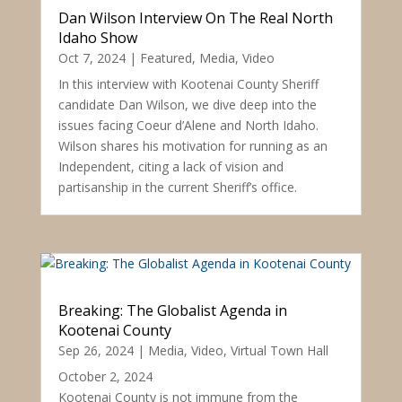
Dan Wilson Interview On The Real North
Idaho Show
Oct 7, 2024
|
Featured
,
Media
,
Video
In this interview with Kootenai County Sheriff
candidate Dan Wilson, we dive deep into the
issues facing Coeur d’Alene and North Idaho.
Wilson shares his motivation for running as an
Independent, citing a lack of vision and
partisanship in the current Sheriff’s office.
Breaking: The Globalist Agenda in
Kootenai County
Sep 26, 2024
|
Media
,
Video
,
Virtual Town Hall
October 2, 2024
Kootenai County is not immune from the