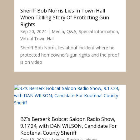
Sheriff Bob Norris Lies In Town Hall
When Telling Story Of Protecting Gun
Rights
Sep 20, 2024
|
Media
,
Q&A
,
Special Information
,
Virtual Town Hall
Sheriff Bob Norris lies about incident where he
protected homeowner’s gun rights and the proof
is on video
BZ’s Berserk Bobcat Saloon Radio Show,
9.17.24, with DAN WILSON, Candidate For
Kootenai County Sheriff
Sep 18, 2024
|
Media
,
Podcast
,
Video