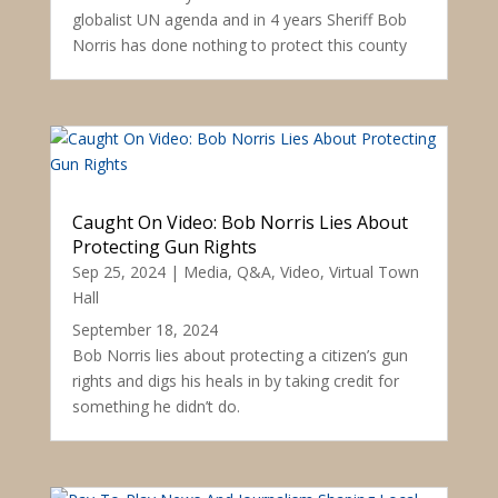
globalist UN agenda and in 4 years Sheriff Bob
Norris has done nothing to protect this county
Caught On Video: Bob Norris Lies About
Protecting Gun Rights
Sep 25, 2024
|
Media
,
Q&A
,
Video
,
Virtual Town
Hall
September 18, 2024
Bob Norris lies about protecting a citizen’s gun
rights and digs his heals in by taking credit for
something he didn’t do.