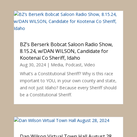
BZ’s Berserk Bobcat Saloon Radio Show,
8.15.24, w/DAN WILSON, Candidate for
Kootenai Co Sheriff, Idaho
Aug 30, 2024
|
Media
,
Podcast
,
Video
What’s a Constitutional Sheriff? Why is this race
important to YOU, in your own county and state,
and not just Idaho? Because every Sheriff should
be a Constitutional Sheriff.
Dan Wilson Virtual Town Hall August 28,