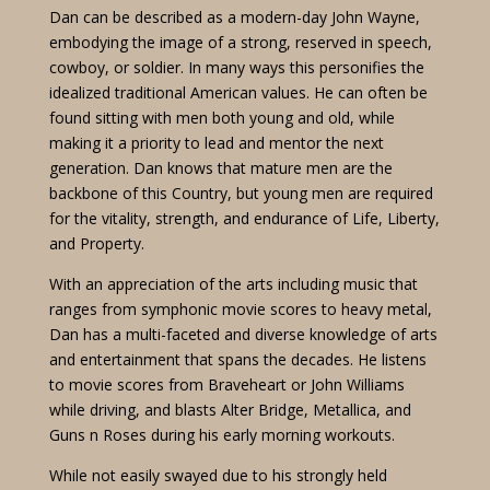
Dan can be described as a modern-day John Wayne,
embodying the image of a strong, reserved in speech,
cowboy, or soldier. In many ways this personifies the
idealized traditional American values. He can often be
found sitting with men both young and old, while
making it a priority to lead and mentor the next
generation. Dan knows that mature men are the
backbone of this Country, but young men are required
for the vitality, strength, and endurance of Life, Liberty,
and Property.
With an appreciation of the arts including music that
ranges from symphonic movie scores to heavy metal,
Dan has a multi-faceted and diverse knowledge of arts
and entertainment that spans the decades. He listens
to movie scores from Braveheart or John Williams
while driving, and blasts Alter Bridge, Metallica, and
Guns n Roses during his early morning workouts.
While not easily swayed due to his strongly held