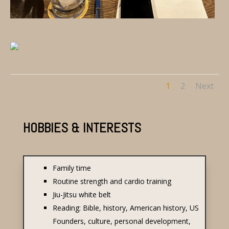
1
2
Next
HOBBIES & INTERESTS
Family time
Routine strength and cardio training
Jiu-Jitsu white belt
Reading: Bible, history, American history, US
Founders, culture, personal development,