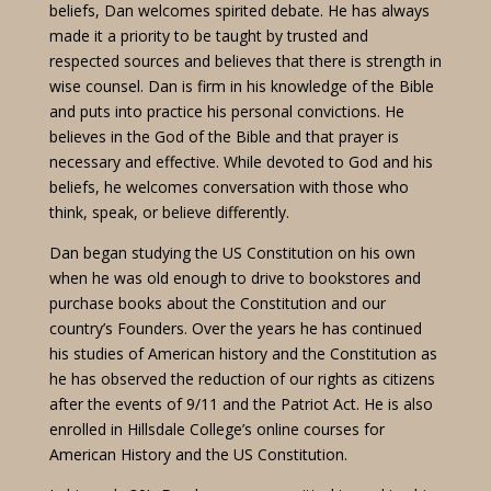
beliefs, Dan welcomes spirited debate. He has always
made it a priority to be taught by trusted and
respected sources and believes that there is strength in
wise counsel. Dan is firm in his knowledge of the Bible
and puts into practice his personal convictions. He
believes in the God of the Bible and that prayer is
necessary and effective. While devoted to God and his
beliefs, he welcomes conversation with those who
think, speak, or believe differently.
Dan began studying the US Constitution on his own
when he was old enough to drive to bookstores and
purchase books about the Constitution and our
country’s Founders. Over the years he has continued
his studies of American history and the Constitution as
he has observed the reduction of our rights as citizens
after the events of 9/11 and the Patriot Act. He is also
enrolled in Hillsdale College’s online courses for
American History and the US Constitution.