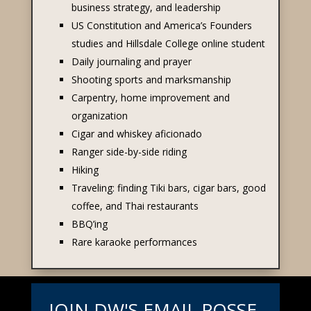
business strategy, and leadership
US Constitution and America’s Founders
studies and Hillsdale College online student
Daily journaling and prayer
Shooting sports and marksmanship
Carpentry, home improvement and
organization
Cigar and whiskey
aficionado
Ranger side-by-side riding
Hiking
Traveling: finding Tiki bars, cigar bars, good
coffee, and Thai restaurants
BBQ’ing
Rare karaoke performances
JOIN DW'S EMAIL POSSE