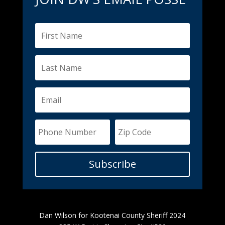
Subscribe
Dan Wilson for Kootenai County Sheriff 2024