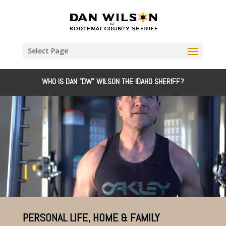
Select Page
WHO IS DAN "DW" WILSON THE IDAHO SHERIFF?
Video
Player
PERSONAL LIFE, HOME & FAMILY