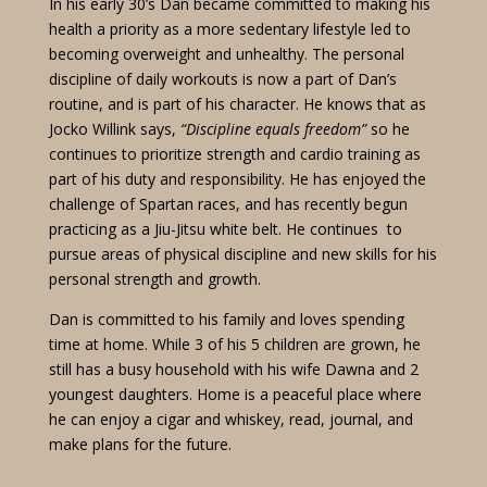
In his early 30’s Dan became committed to making his
health a priority as a more sedentary lifestyle led to
becoming overweight and unhealthy. The personal
discipline of daily workouts is now a part of Dan’s
routine, and is part of his character. He knows that as
Jocko Willink says,
“Discipline equals freedom”
so he
continues to prioritize strength and cardio training as
part of his duty and responsibility. He has enjoyed the
challenge of Spartan races, and has recently begun
practicing as a Jiu-Jitsu white belt. He continues to
pursue areas of physical discipline and new skills for his
personal strength and growth.
Dan is committed to his family and loves spending
time at home. While 3 of his 5 children are grown, he
still has a busy household with his wife Dawna and 2
youngest daughters. Home is a peaceful place where
he can enjoy a cigar and whiskey, read, journal, and
make plans for the future.