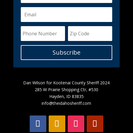
Subscribe
Dan Wilson for Kootenai County Sheriff 2024
285 W Prairie Shopping Ctr, #530
Hayden, ID 83835
info@theidahosheriff.com