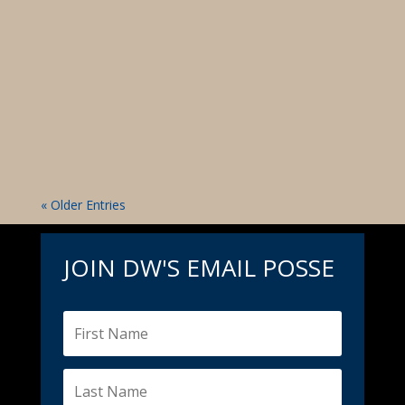
Media Source: The Idaho Sheriff Kootenai
County Commissioner Bruce Mattare obstructs
Dan Wilson's proposed reserve officer program
that could save taxpayers hundreds of
thousands of dollars. In a statement released on
his Instagram account on January 7, 2024, Dan...
« Older Entries
JOIN DW'S EMAIL POSSE