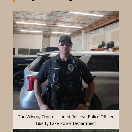
Dan Wilson, Commissioned Reserve Police Officer,
Liberty Lake Police Department