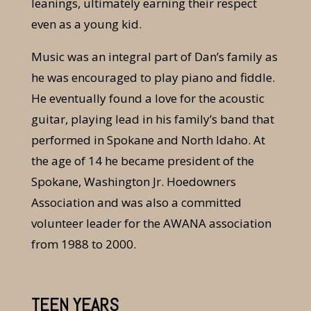
leanings, ultimately earning their respect
even as a young kid.
Music was an integral part of Dan’s family as
he was encouraged to play piano and fiddle.
He eventually found a love for the acoustic
guitar, playing lead in his family’s band that
performed in Spokane and North Idaho. At
the age of 14 he became president of the
Spokane, Washington Jr. Hoedowners
Association and was also a committed
volunteer leader for the AWANA association
from 1988 to 2000.
TEEN YEARS