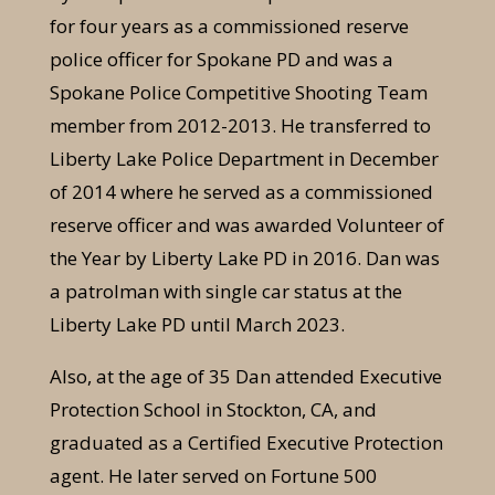
for four years as a commissioned reserve
police officer for Spokane PD and was a
Spokane Police Competitive Shooting Team
member from 2012-2013. He transferred to
Liberty Lake Police Department in December
of 2014 where he served as a commissioned
reserve officer and was awarded Volunteer of
the Year by Liberty Lake PD in 2016. Dan was
a patrolman with single car status at the
Liberty Lake PD until March 2023.
Also, at the age of 35 Dan attended Executive
Protection School in Stockton, CA, and
graduated as a Certified Executive Protection
agent. He later served on Fortune 500