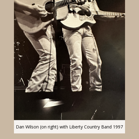
Dan Wilson (on right) with Liberty Country Band 1997