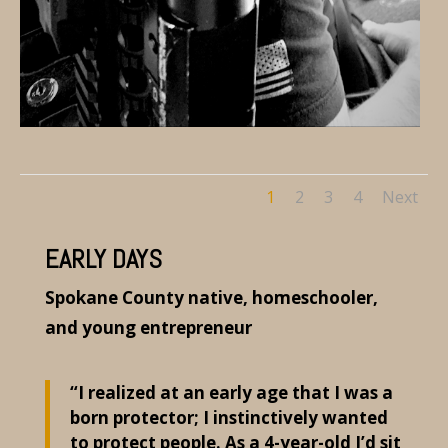
1
2
3
4
Next
EARLY DAYS
Spokane County native, homeschooler,
and young entrepreneur
“I realized at an early age that I was a
born protector; I instinctively wanted
to protect people. As a 4-year-old I’d sit