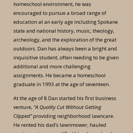
homeschool environment, he was
encouraged to pursue a broad range of
education at an early age including Spokane
state and national history, music, theology,
archeology, and the exploration of the great
outdoors. Dan has always been a bright and
inquisitive student, often needing to be given
additional and more challenging
assignments. He became a homeschool
graduate in 1993 at the age of seventeen.
At the age of 8 Dan started his first business
venture,
“A Quality Cut Without Getting
Clipped”
providing neighborhood lawncare.
He rented his dad’s lawnmower, hauled