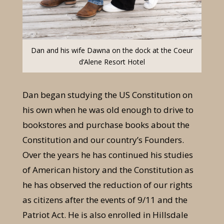
Dan and his wife Dawna on the dock at the Coeur
d’Alene Resort Hotel
Dan began studying the US Constitution on
his own when he was old enough to drive to
bookstores and purchase books about the
Constitution and our country’s Founders.
Over the years he has continued his studies
of American history and the Constitution as
he has observed the reduction of our rights
as citizens after the events of 9/11 and the
Patriot Act. He is also enrolled in Hillsdale