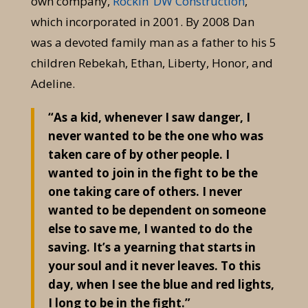
own company,
Rockin’ DW Construction
,
which incorporated in 2001. By 2008 Dan
was a devoted family man as a father to his 5
children Rebekah, Ethan, Liberty, Honor, and
Adeline.
“As a kid, whenever I saw danger, I
never wanted to be the one who was
taken care of by other people. I
wanted to join in the fight to be the
one taking care of others. I never
wanted to be dependent on someone
else to save me, I wanted to do the
saving. It’s a yearning that starts in
your soul and it never leaves. To this
day, when I see the blue and red lights,
I long to be in the fight.”