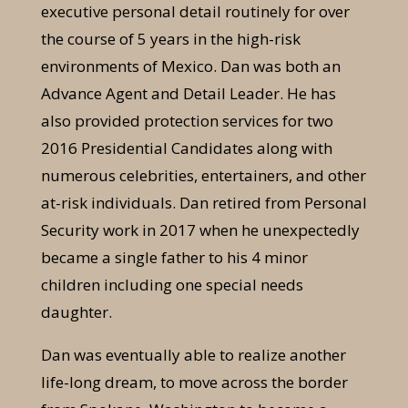
executive personal detail routinely for over
the course of 5 years in the high-risk
environments of Mexico. Dan was both an
Advance Agent and Detail Leader. He has
also provided protection services for two
2016 Presidential Candidates along with
numerous celebrities, entertainers, and other
at-risk individuals. Dan retired from Personal
Security work in 2017 when he unexpectedly
became a single father to his 4 minor
children including one special needs
daughter.
Dan was eventually able to realize another
life-long dream, to move across the border