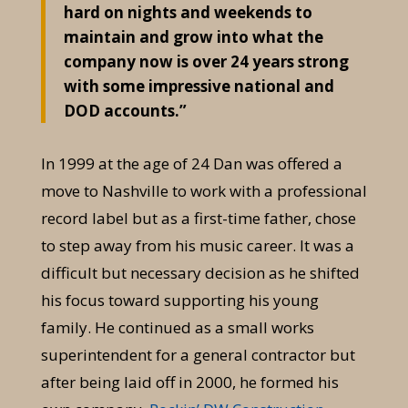
hard on nights and weekends to
maintain and grow into what the
company now is over 24 years strong
with some impressive national and
DOD accounts.”
In 1999 at the age of 24 Dan was offered a
move to Nashville to work with a professional
record label but as a first-time father, chose
to step away from his music career. It was a
difficult but necessary decision as he shifted
his focus toward supporting his young
family. He continued as a small works
superintendent for a general contractor but
after being laid off in 2000, he formed his