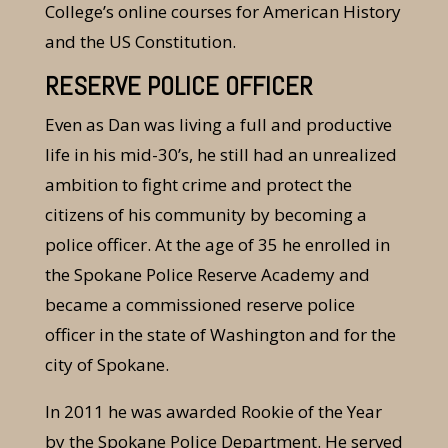
College’s online courses for American History
and the US Constitution.
RESERVE POLICE OFFICER
Even as Dan was living a full and productive
life in his mid-30’s, he still had an unrealized
ambition to fight crime and protect the
citizens of his community by becoming a
police officer. At the age of 35 he enrolled in
the Spokane Police Reserve Academy and
became a commissioned reserve police
officer in the state of Washington and for the
city of Spokane.
In 2011 he was awarded Rookie of the Year
by the Spokane Police Department. He served