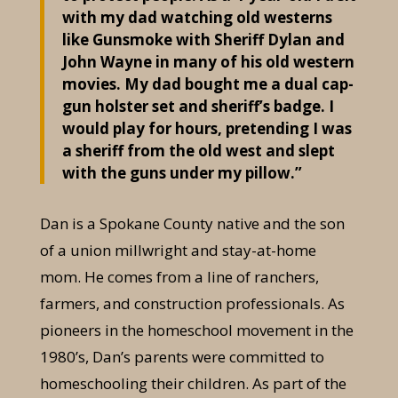
with my dad watching old westerns
like Gunsmoke with Sheriff Dylan and
John Wayne in many of his old western
movies. My dad bought me a dual cap-
gun holster set and sheriff’s badge. I
would play for hours, pretending I was
a sheriff from the old west and slept
with the guns under my pillow.”
Dan is a Spokane County native and the son
of a union millwright and stay-at-home
mom. He comes from a line of ranchers,
farmers, and construction professionals. As
pioneers in the homeschool movement in the
1980’s, Dan’s parents were committed to
homeschooling their children. As part of the