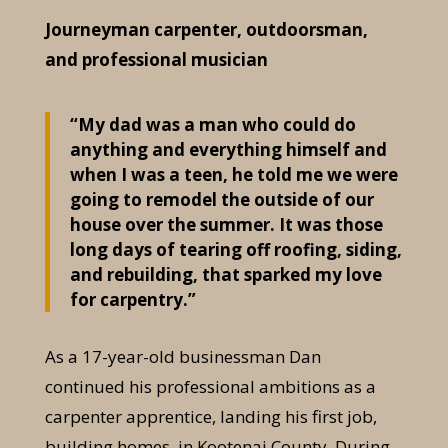
Journeyman carpenter, outdoorsman,
and professional musician
“My dad was a man who could do
anything and everything himself and
when I was a teen, he told me we were
going to remodel the outside of our
house over the summer. It was those
long days of tearing off roofing, siding,
and rebuilding, that sparked my love
for carpentry.”
As a 17-year-old businessman Dan
continued his professional ambitions as a
carpenter apprentice, landing his first job,
building homes, in Kootenai County. During