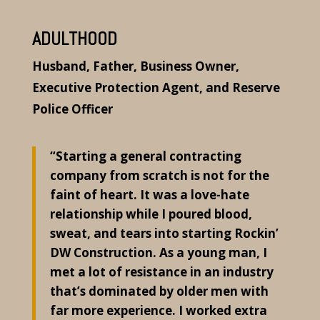
ADULTHOOD
Husband, Father, Business Owner,
Executive Protection Agent, and Reserve
Police Officer
“Starting a general contracting
company from scratch is not for the
faint of heart. It was a love-hate
relationship while I poured blood,
sweat, and tears into starting Rockin’
DW Construction. As a young man, I
met a lot of resistance in an industry
that’s dominated by older men with
far more experience. I worked extra