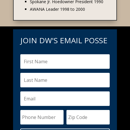
Spokane Jr. Hoedowner President 1990
AWANA Leader 1998 to 2000
JOIN DW'S EMAIL POSSE