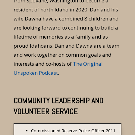
from Spokane, Washington to become a
resident of north Idaho in 2020. Dan and his
wife Dawna have a combined 8 children and
are looking forward to continuing to build a
lifetime of memories as a family and as
proud Idahoans. Dan and Dawna are a team
and work together on common goals and
interests and co-hosts of
The Original
Unspoken Podcast
.
COMMUNITY LEADERSHIP AND
VOLUNTEER SERVICE
Commissioned Reserve Police Officer 2011