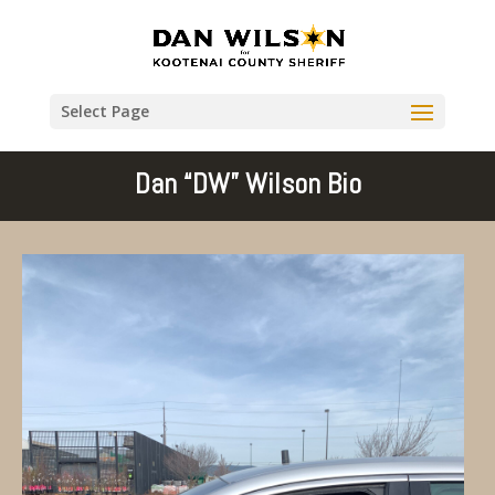
Select Page
Dan “DW” Wilson Bio