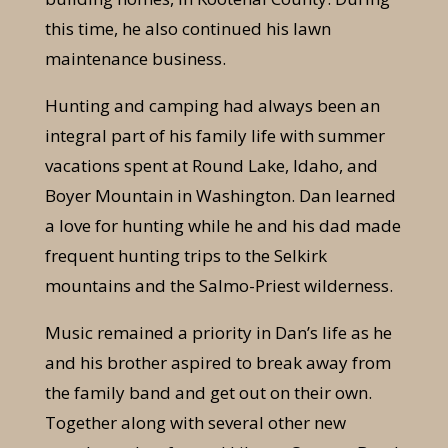
this time, he also continued his lawn
maintenance business.
Hunting and camping had always been an
integral part of his family life with summer
vacations spent at Round Lake, Idaho, and
Boyer Mountain in Washington. Dan learned
a love for hunting while he and his dad made
frequent hunting trips to the Selkirk
mountains and the Salmo-Priest wilderness.
Music remained a priority in Dan’s life as he
and his brother aspired to break away from
the family band and get out on their own.
Together along with several other new