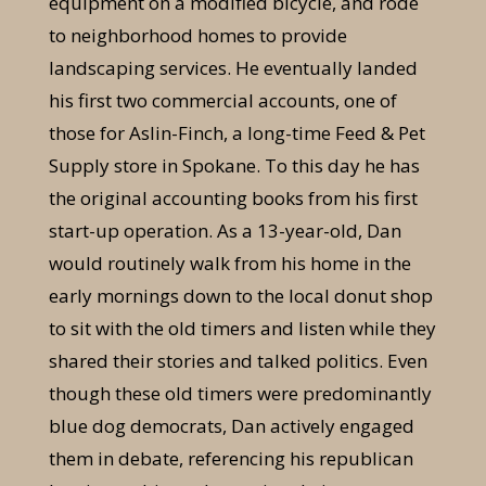
equipment on a modified bicycle, and rode
to neighborhood homes to provide
landscaping services. He eventually landed
his first two commercial accounts, one of
those for Aslin-Finch, a long-time Feed & Pet
Supply store in Spokane. To this day he has
the original accounting books from his first
start-up operation. As a 13-year-old, Dan
would routinely walk from his home in the
early mornings down to the local donut shop
to sit with the old timers and listen while they
shared their stories and talked politics. Even
though these old timers were predominantly
blue dog democrats, Dan actively engaged
them in debate, referencing his republican