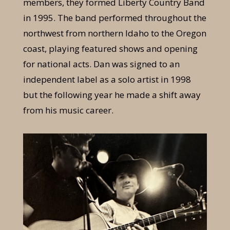
members, they formed Liberty Country Band
in 1995. The band performed throughout the
northwest from northern Idaho to the Oregon
coast, playing featured shows and opening
for national acts. Dan was signed to an
independent label as a solo artist in 1998
but the following year he made a shift away
from his music career.