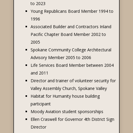
to 2023
Young Republicans Board Member 1994 to
1996
Associated Builder and Contractors Inland
Pacific Chapter Board Member 2002 to
2005
Spokane Community College Architectural
Advisory Member 2005 to 2006
Life Services Board Member between 2004
and 2011
Director and trainer of volunteer security for
Valley Assembly Church, Spokane Valley
Habitat for Humanity house building
participant
Moody Aviation student sponsorships
Ellen Craswell for Governor 4th District Sign
Director