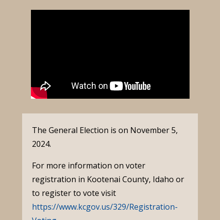
The General Election is on November 5,
2024.
For more information on voter
registration in Kootenai County, Idaho or
to register to vote visit
https://www.kcgov.us/329/Registration-