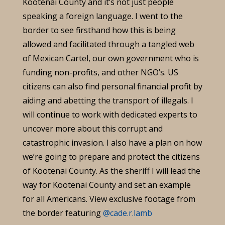
Kootenai County and it’s not just people
speaking a foreign language. I went to the
border to see firsthand how this is being
allowed and facilitated through a tangled web
of Mexican Cartel, our own government who is
funding non-profits, and other NGO’s. US
citizens can also find personal financial profit by
aiding and abetting the transport of illegals. I
will continue to work with dedicated experts to
uncover more about this corrupt and
catastrophic invasion. I also have a plan on how
we’re going to prepare and protect the citizens
of Kootenai County. As the sheriff I will lead the
way for Kootenai County and set an example
for all Americans. View exclusive footage from
the border featuring
@cade.r.lamb