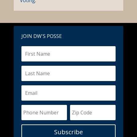
Voting
.
JOIN DW'S POSSE
Subscribe