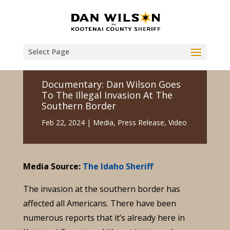
Select Page
Documentary: Dan Wilson Goes
To The Illegal Invasion At The
Southern Border
Feb 22, 2024
|
Media
,
Press Release
,
Video
Media Source:
The Idaho Sheriff
The invasion at the southern border has
affected all Americans. There have been
numerous reports that it’s already here in