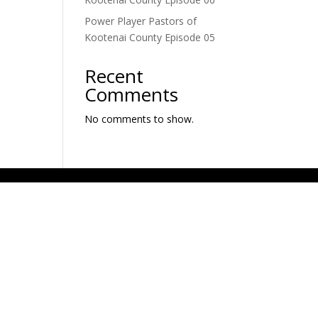
Power Player Pastors of
Kootenai County Episode 05
Recent
Comments
No comments to show.