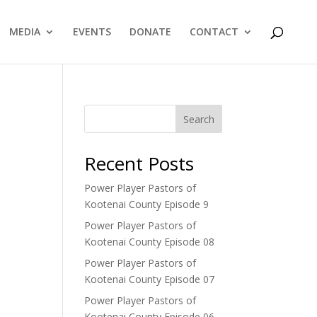
MEDIA
EVENTS
DONATE
CONTACT
Search
Recent Posts
Power Player Pastors of
Kootenai County Episode 9
Power Player Pastors of
Kootenai County Episode 08
Power Player Pastors of
Kootenai County Episode 07
Power Player Pastors of
Kootenai County Episode 06