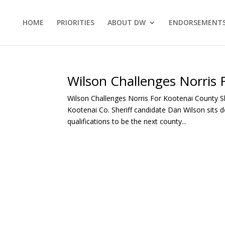
HOME
PRIORITIES
ABOUT DW
ENDORSEMENT
Wilson Challenges Norris 
Wilson Challenges Norris For Kootenai County S
Kootenai Co. Sheriff candidate Dan Wilson sits d
qualifications to be the next county...