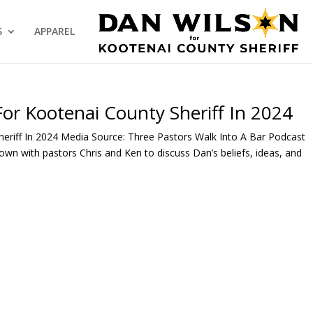
S
APPAREL
For Kootenai County Sheriff In 2024
heriff In 2024 Media Source: Three Pastors Walk Into A Bar Podcast
own with pastors Chris and Ken to discuss Dan’s beliefs, ideas, and