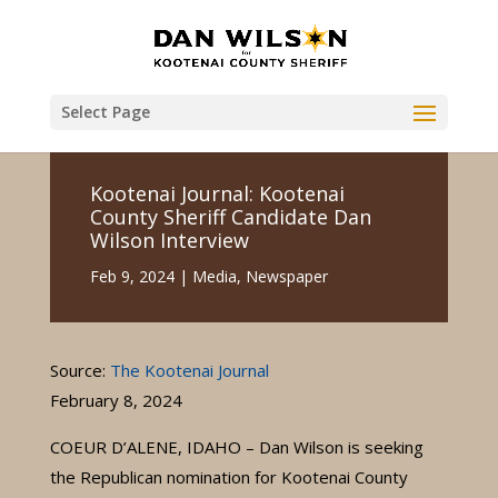
Select Page
Kootenai Journal: Kootenai
County Sheriff Candidate Dan
Wilson Interview
Feb 9, 2024
|
Media
,
Newspaper
Source:
The Kootenai Journal
February 8, 2024
COEUR D’ALENE, IDAHO – Dan Wilson is seeking
the Republican nomination for Kootenai County