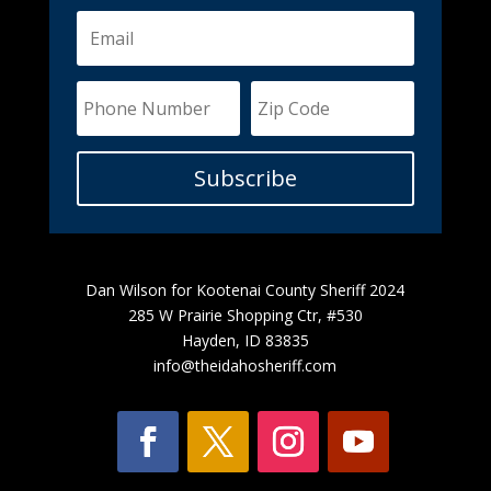
Subscribe
Dan Wilson for Kootenai County Sheriff 2024
285 W Prairie Shopping Ctr, #530
Hayden, ID 83835
info@theidahosheriff.com