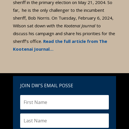
sheriff in the primary election on May 21, 2004. So
far, he is the only challenger to the incumbent
sheriff, Bob Norris. On Tuesday, February 6, 2024,
Wilson sat down with the
Kootenai Journal
to
discuss his campaign and share his priorities for the
sheriff’s office.
Read the full article from The
Kootenai Journal…
JOIN DW'S EMAIL POSSE