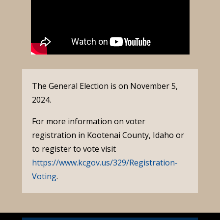
The General Election is on November 5,
2024.
For more information on voter
registration in Kootenai County, Idaho or
to register to vote visit
https://www.kcgov.us/329/Registration-
Voting
.