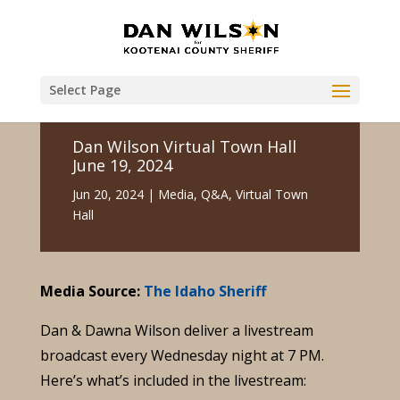
Select Page
Dan Wilson Virtual Town Hall
June 19, 2024
Jun 20, 2024
|
Media
,
Q&A
,
Virtual Town
Hall
Media Source:
The Idaho Sheriff
Dan & Dawna Wilson deliver a livestream
broadcast every Wednesday night at 7 PM.
Here’s what’s included in the livestream: