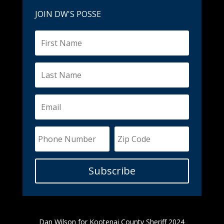
JOIN DW'S POSSE
Subscribe
Dan Wilson for Kootenai County Sheriff 2024