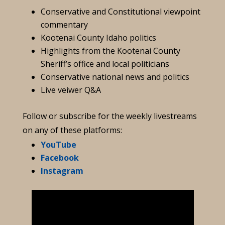
Conservative and Constitutional viewpoint
commentary
Kootenai County Idaho politics
Highlights from the Kootenai County
Sheriff’s office and local politicians
Conservative national news and politics
Live veiwer Q&A
Follow or subscribe for the weekly livestreams
on any of these platforms:
YouTube
Facebook
Instagram