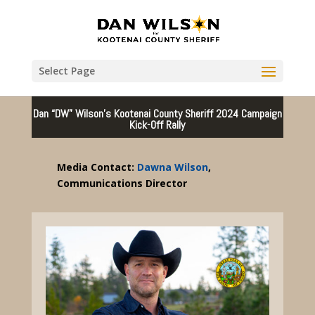
Select Page
Dan “DW” Wilson’s Kootenai County Sheriff 2024 Campaign
Kick-Off Rally
Media Contact:
Dawna Wilson
,
Communications Director