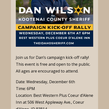
Join us for Dan’s campaign kick-off rally!
This event is free and open to the public.
All ages are encouraged to attend.
Date: Wednesday, December 6th
Time: 6PM
Location: Best Western Plus Coeur d’Alene
Inn at
506 West Appleway Ave., Coeur