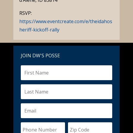
d’Alene, ID 83814
RSVP:
https://www.eventcreate.com/e/theidahos
heriff-kickoff-rally
JOIN DW'S POSSE