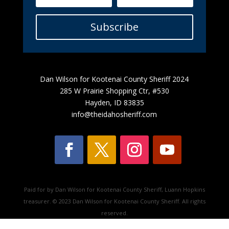
Subscribe
Dan Wilson for Kootenai County Sheriff 2024
285 W Prairie Shopping Ctr, #530
Hayden, ID 83835
info@theidahosheriff.com
Paid for by Dan Wilson for Kootenai County Sheriff, Luann Hopkins
treasurer. © 2023 Dan Wilson for Kootenai County Sheriff. All rights
reserved.