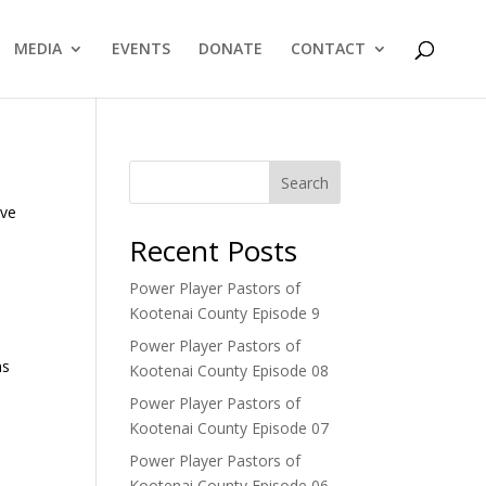
MEDIA
EVENTS
DONATE
CONTACT
Search
ive
Recent Posts
Power Player Pastors of
Kootenai County Episode 9
Power Player Pastors of
ns
Kootenai County Episode 08
Power Player Pastors of
Kootenai County Episode 07
Power Player Pastors of
Kootenai County Episode 06