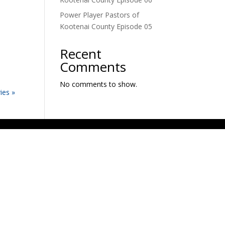
Power Player Pastors of
Kootenai County Episode 05
Recent
Comments
No comments to show.
ies »