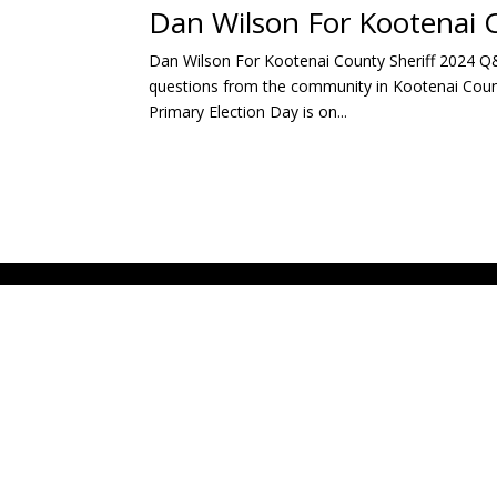
Dan Wilson For Kootenai 
Dan Wilson For Kootenai County Sheriff 2024 Q
questions from the community in Kootenai County
Primary Election Day is on...