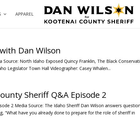
S
APPAREL
 with Dan Wilson
 Source: North Idaho Exposed Quincy Franklin, The Black Conservat
aho Legislator Town Hall Videographer: Casey Whalen...
County Sheriff Q&A Episode 2
isode 2 Media Source: The Idaho Sheriff Dan Wilson answers questio
, “What have you already done to prepare for the role of sheriff in