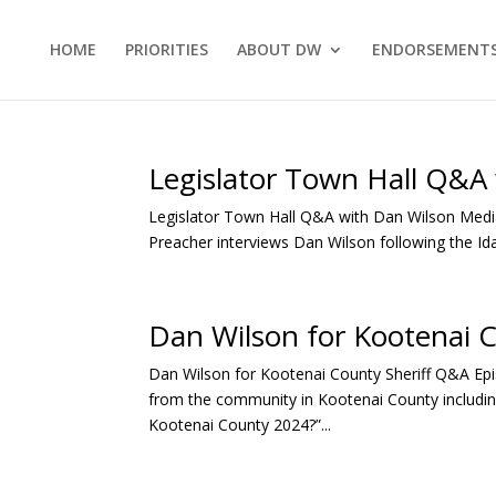
HOME
PRIORITIES
ABOUT DW
ENDORSEMENT
Legislator Town Hall Q&A
Legislator Town Hall Q&A with Dan Wilson Media
Preacher interviews Dan Wilson following the Id
Dan Wilson for Kootenai 
Dan Wilson for Kootenai County Sheriff Q&A Ep
from the community in Kootenai County including
Kootenai County 2024?”...