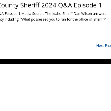
County Sheriff 2024 Q&A Episode 1
&A Episode 1 Media Source: The Idaho Sheriff Dan Wilson answers
 including, “What possessed you to run for the office of Sheriff?”
Next Entr