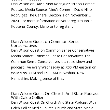
Dan Wilson on David Nino Rodriguez “Nino’s Corner”
Podcast Media Source: Nino’s Corner – David Nino
Rodruigez The General Election is on November 5,
2024. For more information on voter registration in
Kootenai County, Idaho or to register...
Dan Wilson Guest on Common Sense
Conservatives
Dan Wilson Guest on Common Sense Conservatives
Media Source: Common Sense Conservatives The
Common Sense Conservatives is a radio show and
podcast, live every Wednesday at 7:00 PM eastern on
WSMN 95.3 FM and 1590 AM in Nashua, New
Hampshire. Making sense of the...
Dan Wilson Guest On Church And State Podcast
With Caleb Collier
Dan Wilson Guest On Church And State Podcast With
Caleb Collier Media Source: Church and State Media