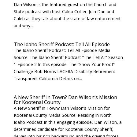
Dan Wilson is the featured guest on the Church and
State podcast with host Caleb Collier. Join Dan and
Caleb as they talk about the state of law enforcement
and why...
The Idaho Sheriff Podcast: Tell All Episode
The Idaho Sheriff Podcast: Tell All Episode Media
Source: The Idaho Sheriff Podcast “The Tell All” Season
1 Episode 2 In this episode: The “Show Your Proof”
Challenge Bob Norris LACERA Disability Retirement
Transparent California Details on...
A New Sheriff in Town? Dan Wilson’s Mission
for Kootenai County
A New Sheriff in Town? Dan Wilson’s Mission for
Kootenai County Media Source: Residing in North
Idaho Podcast In this engaging episode, Dan Wilson, a
determined candidate for Kootenai County Sheriff,
delves into his rich background and the driving forces