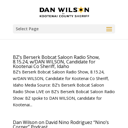
Select Page
BZ’s Berserk Bobcat Saloon Radio Show,
8.15.24, w/DAN WILSON, Candidate for
Kootenai Co Sheriff, Idaho
BZ’s Berserk Bobcat Saloon Radio Show, 8.15.24,
w/DAN WILSON, Candidate for Kootenai Co Sheriff,
Idaho Media Source: BZ’s Berserk Bobcat Saloon
Radio Show LIVE on BZ’s Berserk Bobcat Saloon Radio
Show: BZ spoke to DAN WILSON, candidate for
Kootenai...
Dan Wilson on David Nino Rodriguez “Nino’s
Corner” Podcast