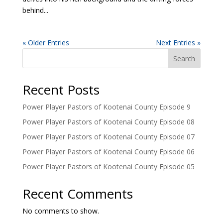
behind...
« Older Entries
Next Entries »
Search
Recent Posts
Power Player Pastors of Kootenai County Episode 9
Power Player Pastors of Kootenai County Episode 08
Power Player Pastors of Kootenai County Episode 07
Power Player Pastors of Kootenai County Episode 06
Power Player Pastors of Kootenai County Episode 05
Recent Comments
No comments to show.