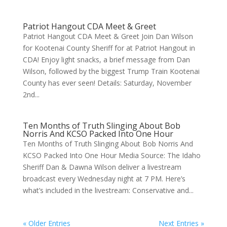
Patriot Hangout CDA Meet & Greet
Patriot Hangout CDA Meet & Greet Join Dan Wilson
for Kootenai County Sheriff for at Patriot Hangout in
CDA! Enjoy light snacks, a brief message from Dan
Wilson, followed by the biggest Trump Train Kootenai
County has ever seen! Details: Saturday, November
2nd...
Ten Months of Truth Slinging About Bob
Norris And KCSO Packed Into One Hour
Ten Months of Truth Slinging About Bob Norris And
KCSO Packed Into One Hour Media Source: The Idaho
Sheriff Dan & Dawna Wilson deliver a livestream
broadcast every Wednesday night at 7 PM. Here’s
what’s included in the livestream: Conservative and...
« Older Entries
Next Entries »