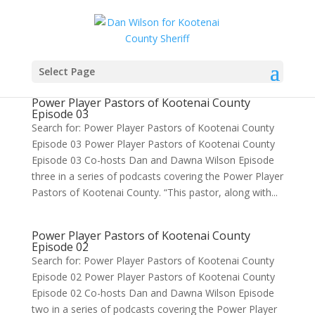
Select Page
Power Player Pastors of Kootenai County
Episode 03
Search for: Power Player Pastors of Kootenai County
Episode 03 Power Player Pastors of Kootenai County
Episode 03 Co-hosts Dan and Dawna Wilson Episode
three in a series of podcasts covering the Power Player
Pastors of Kootenai County. “This pastor, along with...
Power Player Pastors of Kootenai County
Episode 02
Search for: Power Player Pastors of Kootenai County
Episode 02 Power Player Pastors of Kootenai County
Episode 02 Co-hosts Dan and Dawna Wilson Episode
two in a series of podcasts covering the Power Player