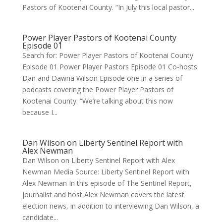
Pastors of Kootenai County. “In July this local pastor...
Power Player Pastors of Kootenai County
Episode 01
Search for: Power Player Pastors of Kootenai County
Episode 01 Power Player Pastors Episode 01 Co-hosts
Dan and Dawna Wilson Episode one in a series of
podcasts covering the Power Player Pastors of
Kootenai County. “We’re talking about this now
because I...
Dan Wilson on Liberty Sentinel Report with
Alex Newman
Dan Wilson on Liberty Sentinel Report with Alex
Newman Media Source: Liberty Sentinel Report with
Alex Newman In this episode of The Sentinel Report,
journalist and host Alex Newman covers the latest
election news, in addition to interviewing Dan Wilson, a
candidate...