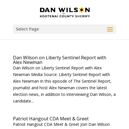
Select Page
Dan Wilson on Liberty Sentinel Report with
Alex Newman
Dan Wilson on Liberty Sentinel Report with Alex
Newman Media Source: Liberty Sentinel Report with
Alex Newman In this episode of The Sentinel Report,
journalist and host Alex Newman covers the latest
election news, in addition to interviewing Dan Wilson, a
candidate...
Patriot Hangout CDA Meet & Greet
Patriot Hangout CDA Meet & Greet Join Dan Wilson