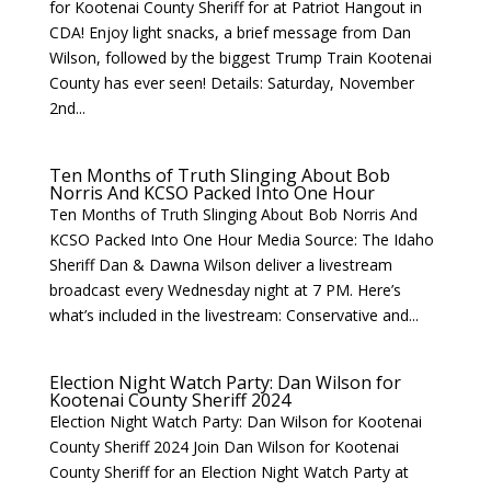
for Kootenai County Sheriff for at Patriot Hangout in
CDA! Enjoy light snacks, a brief message from Dan
Wilson, followed by the biggest Trump Train Kootenai
County has ever seen! Details: Saturday, November
2nd...
Ten Months of Truth Slinging About Bob
Norris And KCSO Packed Into One Hour
Ten Months of Truth Slinging About Bob Norris And
KCSO Packed Into One Hour Media Source: The Idaho
Sheriff Dan & Dawna Wilson deliver a livestream
broadcast every Wednesday night at 7 PM. Here’s
what’s included in the livestream: Conservative and...
Election Night Watch Party: Dan Wilson for
Kootenai County Sheriff 2024
Election Night Watch Party: Dan Wilson for Kootenai
County Sheriff 2024 Join Dan Wilson for Kootenai
County Sheriff for an Election Night Watch Party at