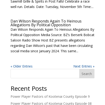
Sawmill Grille & Spirits in Post Falls! Celebrate a race
well run. Details: Date: Tuesday, November 5th Time:...
Dan Wilson Responds Again To Heinous
Allegations By Political Opposition
Dan Wilson Responds Again To Heinous Allegations By
Political Opposition Media Source: BZ’s Berserk Bobcat
Saloon Radio Show Host BZ presents allegations
regarding Dan Wilson’s past that have been circulating
social media since January 2024. This same...
« Older Entries
Next Entries »
Search
Recent Posts
Power Player Pastors of Kootenai County Episode 9
Power Player Pastors of Kootenai County Episode 08