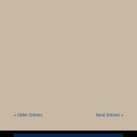
Dan Wilson Virtual Town Hall May 29, 22024
Dan Wilson Virtual Town Hall May 15, 2024 “All
Roads Lead To Mattare”
« Older Entries
Next Entries »