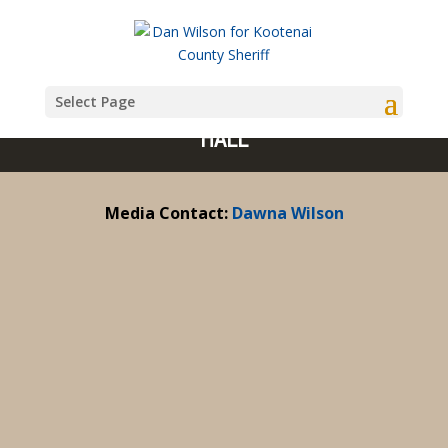
Select Page
MEDIA: THE IDAHO SHERIFF VIRTUAL TOWN
HALL
Media Contact:
Dawna Wilson
Dan Wilson Virtual Town Hall with Q&A July 24,
2024