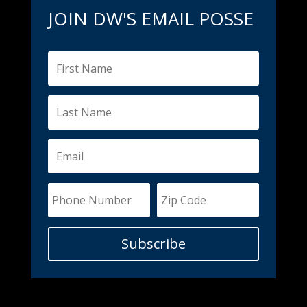
JOIN DW'S EMAIL POSSE
Subscribe